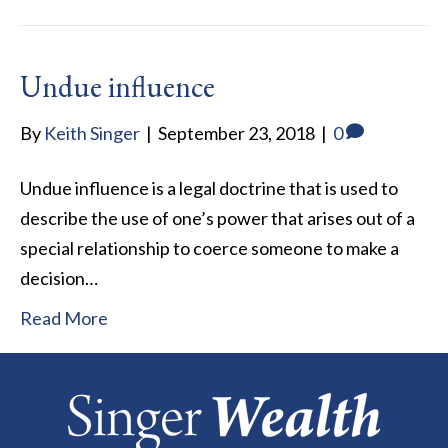
Undue influence
By
Keith Singer
|
September 23, 2018
|
0
Undue influence is a legal doctrine that is used to
describe the use of one’s power that arises out of a
special relationship to coerce someone to make a
decision…
Read More