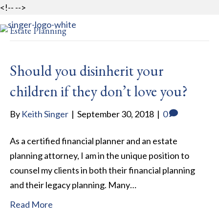
<!--
-->
Estate Planning
MENU
Should you disinherit your
children if they don’t love you?
By
Keith Singer
|
September 30, 2018
|
0
As a certified financial planner and an estate
planning attorney, I am in the unique position to
counsel my clients in both their financial planning
and their legacy planning. Many…
Read More