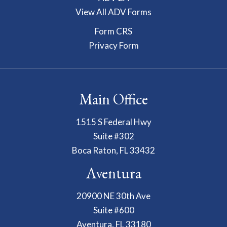
View All ADV Forms
Form CRS
Privacy Form
Main Office
1515 S Federal Hwy
Suite #302
Boca Raton, FL 33432
Aventura
20900 NE 30th Ave
Suite #600
Aventura, FL 33180