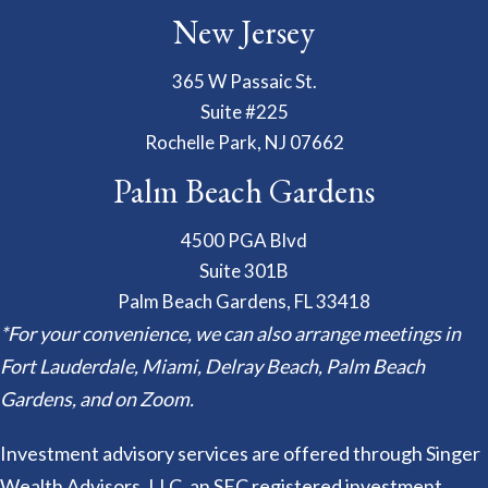
New Jersey
365 W Passaic St.
Suite #225
Rochelle Park, NJ 07662
Palm Beach Gardens
4500 PGA Blvd
Suite 301B
Palm Beach Gardens, FL 33418
*For your convenience, we can also arrange meetings in
Fort Lauderdale, Miami, Delray Beach, Palm Beach
Gardens, and on Zoom.
Investment advisory services are offered through Singer
Wealth Advisors, LLC, an SEC registered investment