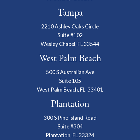
Tampa
2210 Ashley Oaks Circle
Suite #102
Wesley Chapel, FL 33544
West Palm Beach
500 S Australian Ave
Suite 105
West Palm Beach, FL, 33401
Plantation
300 S Pine Island Road
Suite #304
Plantation, FL 33324