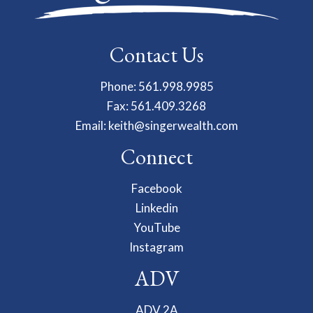
Contact Us
Phone: 561.998.9985
Fax: 561.409.3268
Email:
keith@singerwealth.com
Connect
Facebook
Linkedin
YouTube
Instagram
ADV
ADV 2A