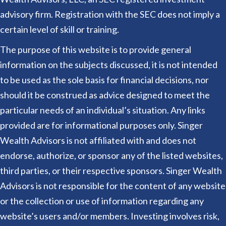
advisory firm. Registration with the SEC does not imply a
certain level of skill or training.
The purpose of this website is to provide general
information on the subjects discussed, it is not intended
to be used as the sole basis for financial decisions, nor
should it be construed as advice designed to meet the
particular needs of an individual’s situation. Any links
provided are for informational purposes only. Singer
Wealth Advisors is not affiliated with and does not
endorse, authorize, or sponsor any of the listed websites,
third parties, or their respective sponsors. Singer Wealth
Advisors is not responsible for the content of any website
or the collection or use of information regarding any
website’s users and/or members. Investing involves risk,